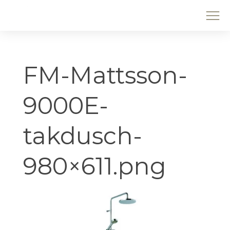
FM-Mattsson-
9000E-
takdusch-
980×611.png